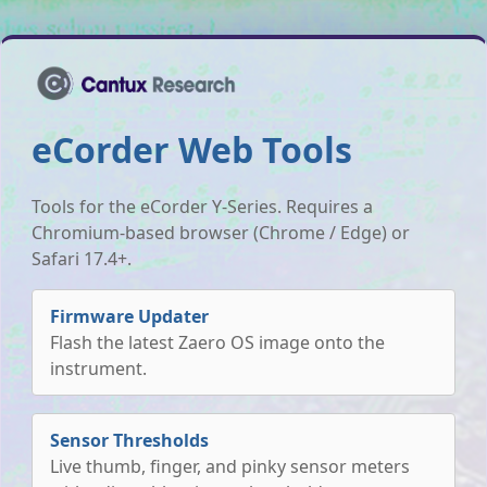
eCorder Web Tools
Tools for the eCorder Y-Series. Requires a
Chromium-based browser (Chrome / Edge) or
Safari 17.4+.
Firmware Updater
Flash the latest Zaero OS image onto the
instrument.
Sensor Thresholds
Live thumb, finger, and pinky sensor meters