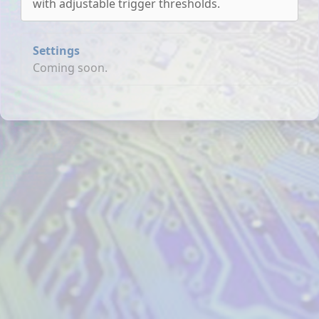
with adjustable trigger thresholds.
Settings
Coming soon.